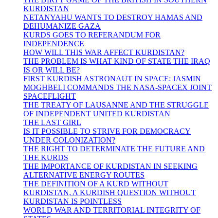
KURDISTAN
NETANYAHU WANTS TO DESTROY HAMAS AND
DEHUMANIZE GAZA
KURDS GOES TO REFERANDUM FOR
INDEPENDENCE
HOW WILL THIS WAR AFFECT KURDISTAN?
THE PROBLEM IS WHAT KIND OF STATE THE IRAQ
IS OR WILL BE?
FIRST KURDISH ASTRONAUT IN SPACE: JASMIN
MOGHBELI COMMANDS THE NASA-SPACEX JOINT
SPACEFLIGHT
THE TREATY OF LAUSANNE AND THE STRUGGLE
OF INDEPENDENT UNITED KURDISTAN
THE LAST GIRL
IS IT POSSIBLE TO STRIVE FOR DEMOCRACY
UNDER COLONIZATION?
THE RIGHT TO DETERMINATE THE FUTURE AND
THE KURDS
THE IMPORTANCE OF KURDISTAN IN SEEKING
ALTERNATIVE ENERGY ROUTES
THE DEFINITION OF A KURD WITHOUT
KURDISTAN, A KURDISH QUESTION WITHOUT
KURDISTAN IS POINTLESS
WORLD WAR AND TERRITORIAL INTEGRITY OF