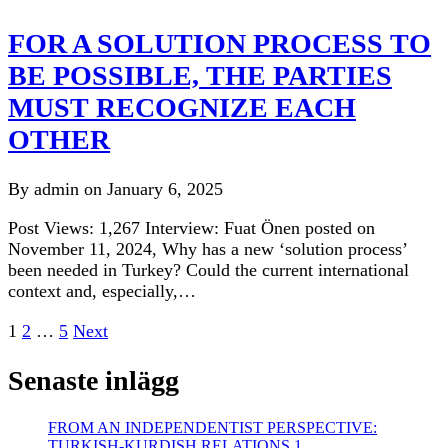
FOR A SOLUTION PROCESS TO
BE POSSIBLE, THE PARTIES
MUST RECOGNIZE EACH
OTHER
By admin on January 6, 2025
Post Views: 1,267 Interview: Fuat Önen posted on
November 11, 2024, Why has a new ‘solution process’
been needed in Turkey? Could the current international
context and, especially,…
Posts
1
2
…
5
Next
pagination
Senaste inlägg
FROM AN INDEPENDENTIST PERSPECTIVE:
TURKISH-KURDISH RELATIONS 1