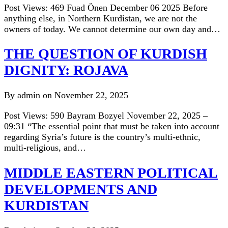
Post Views: 469 Fuad Önen December 06 2025 Before
anything else, in Northern Kurdistan, we are not the
owners of today. We cannot determine our own day and…
THE QUESTION OF KURDISH
DIGNITY: ROJAVA
By admin on November 22, 2025
Post Views: 590 Bayram Bozyel November 22, 2025 –
09:31 “The essential point that must be taken into account
regarding Syria’s future is the country’s multi-ethnic,
multi-religious, and…
MIDDLE EASTERN POLITICAL
DEVELOPMENTS AND
KURDISTAN