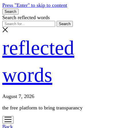
Press "Enter" to skip to content
Search
Search reflected words
reflected
words
August 7, 2026
the free platform to bring transparancy
open
menu
Back