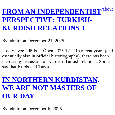
About
reflected
FROM AN INDEPENDENTIST
words
PERSPECTIVE: TURKISH-
KURDISH RELATIONS 1
By admin on December 21, 2025
Post Views: 445 Fuat Önen 2025-12-21In recent years (and
essentially also in official historiography), there has been
increasing discussion of Kurdish–Turkish relations. Some
say that Kurds and Turks…
IN NORTHERN KURDISTAN,
WE ARE NOT MASTERS OF
OUR DAY
By admin on December 6, 2025