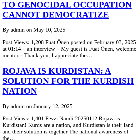
TO GENOCIDAL OCCUPATION
CANNOT DEMOCRATIZE
By admin on May 10, 2025
Post Views: 1,208 Fuat Önen posted on February 03, 2025
at 01:14 – an interview – My guest is Fuat Önen, welcome
mentor.– Thank you, I appreciate the…
ROJAVA IS KURDISTAN: A
SOLUTION FOR THE KURDISH
NATION
By admin on January 12, 2025
Post Views: 1,401 Fevzi Namli 20250112 Rojava is
Kurdistan! Kurds are a nation, and Kurdistan is their land
and their solution is together The national awareness of
the…