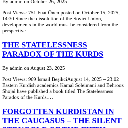
By admin on October 26, 2025
Post Views: 751 Fuat Önen posted on October 15, 2025,
14:30 Since the dissolution of the Soviet Union,
developments in the world must be considered from the
perspective…
THE STATELESSNESS
PARADOX OF THE KURDS
By admin on August 23, 2025
Post Views: 969 İsmail BeşikciAugust 14, 2025 – 23:02
Eastern Kurdish academics Kamal Soleimani and Behrooz
Shojai have published a book titled The Statelessness
Paradox of the Kurds.…
FORGOTTEN KURDISTAN IN
THE CAUCASUS – THE SILENT