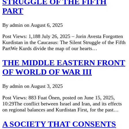
STRUGGLE OF THE FIFTH
PART
By admin on August 6, 2025
Post Views: 1,188 July 26, 2025 – Jorin Avesta Forgotten
Kurdistan in the Caucasus: The Silent Struggle of the Fifth
PartWe Kurds divide the map of our hearts…
THE MIDDLE EASTERN FRONT
OF WORLD OF WAR III
By admin on August 3, 2025
Post Views: 883 Fuat Önen, posted on June 15, 2025,
10:29The conflict between Israel and Iran, and its effects
on regional balances and Kurdistan First, for the past…
A SOCIETY THAT CONSENTS