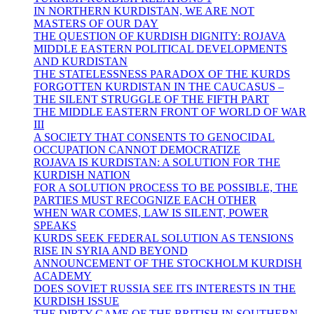
IN NORTHERN KURDISTAN, WE ARE NOT
MASTERS OF OUR DAY
THE QUESTION OF KURDISH DIGNITY: ROJAVA
MIDDLE EASTERN POLITICAL DEVELOPMENTS
AND KURDISTAN
THE STATELESSNESS PARADOX OF THE KURDS
FORGOTTEN KURDISTAN IN THE CAUCASUS –
THE SILENT STRUGGLE OF THE FIFTH PART
THE MIDDLE EASTERN FRONT OF WORLD OF WAR
III
A SOCIETY THAT CONSENTS TO GENOCIDAL
OCCUPATION CANNOT DEMOCRATIZE
ROJAVA IS KURDISTAN: A SOLUTION FOR THE
KURDISH NATION
FOR A SOLUTION PROCESS TO BE POSSIBLE, THE
PARTIES MUST RECOGNIZE EACH OTHER
WHEN WAR COMES, LAW IS SILENT, POWER
SPEAKS
KURDS SEEK FEDERAL SOLUTION AS TENSIONS
RISE IN SYRIA AND BEYOND
ANNOUNCEMENT OF THE STOCKHOLM KURDISH
ACADEMY
DOES SOVIET RUSSIA SEE ITS INTERESTS IN THE
KURDISH ISSUE
THE DIRTY GAME OF THE BRITISH IN SOUTHERN