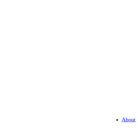
About