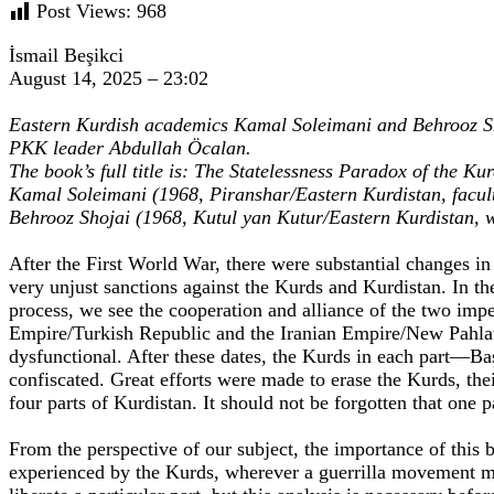
Post Views:
968
İsmail Beşikci
August 14, 2025 – 23:02
Eastern Kurdish academics Kamal Soleimani and Behrooz Sh
PKK leader Abdullah Öcalan.
The book’s full title is: The Statelessness Paradox of the 
Kamal Soleimani (1968, Piranshar/Eastern Kurdistan, facul
Behrooz Shojai (1968, Kutul yan Kutur/Eastern Kurdistan, 
After the First World War, there were substantial changes i
very unjust sanctions against the Kurds and Kurdistan. In th
process, we see the cooperation and alliance of the two impe
Empire/Turkish Republic and the Iranian Empire/New Pahlavi
dysfunctional. After these dates, the Kurds in each part—B
confiscated. Great efforts were made to erase the Kurds, thei
four parts of Kurdistan. It should not be forgotten that one p
From the perspective of our subject, the importance of this br
experienced by the Kurds, wherever a guerrilla movement mi