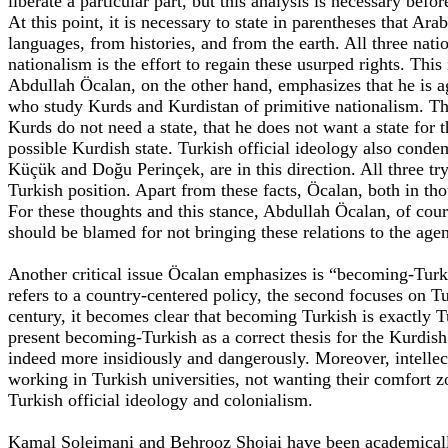
liberate a particular part, but this analysis is necessary befo
At this point, it is necessary to state in parentheses that A
languages, from histories, and from the earth. All three nati
nationalism is the effort to regain these usurped rights. This
Abdullah Öcalan, on the other hand, emphasizes that he is aga
who study Kurds and Kurdistan of primitive nationalism. Ther
Kurds do not need a state, that he does not want a state for t
possible Kurdish state. Turkish official ideology also conde
Küçük and Doğu Perinçek, are in this direction. All three try
Turkish position. Apart from these facts, Öcalan, both in th
For these thoughts and this stance, Abdullah Öcalan, of cou
should be blamed for not bringing these relations to the age
Another critical issue Öcalan emphasizes is “becoming-Turk
refers to a country-centered policy, the second focuses on Tur
century, it becomes clear that becoming Turkish is exactly T
present becoming-Turkish as a correct thesis for the Kurdish
indeed more insidiously and dangerously. Moreover, intellec
working in Turkish universities, not wanting their comfort 
Turkish official ideology and colonialism.
Kamal Soleimani and Behrooz Shojai have been academically c