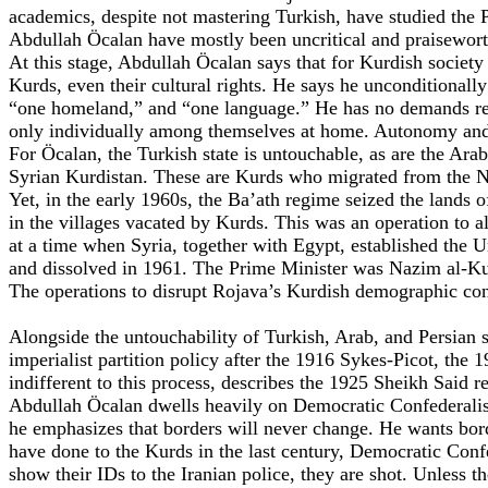
academics, despite not mastering Turkish, have studied the 
Abdullah Öcalan have mostly been uncritical and praiseworth
At this stage, Abdullah Öcalan says that for Kurdish society 
Kurds, even their cultural rights. He says he unconditionally
“one homeland,” and “one language.” He has no demands regar
only individually among themselves at home. Autonomy and 
For Öcalan, the Turkish state is untouchable, as are the Arab
Syrian Kurdistan. These are Kurds who migrated from the Nort
Yet, in the early 1960s, the Ba’ath regime seized the lands
in the villages vacated by Kurds. This was an operation to a
at a time when Syria, together with Egypt, established the 
and dissolved in 1961. The Prime Minister was Nazim al-Ku
The operations to disrupt Rojava’s Kurdish demographic cont
Alongside the untouchability of Turkish, Arab, and Persian sta
imperialist partition policy after the 1916 Sykes-Picot, the 1
indifferent to this process, describes the 1925 Sheikh Said re
Abdullah Öcalan dwells heavily on Democratic Confederalism
he emphasizes that borders will never change. He wants bord
have done to the Kurds in the last century, Democratic Con
show their IDs to the Iranian police, they are shot. Unless t