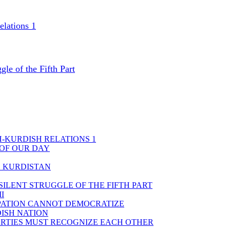
elations 1
gle of the Fifth Part
H-KURDISH RELATIONS 1
 OF OUR DAY
D KURDISTAN
ILENT STRUGGLE OF THE FIFTH PART
I
PATION CANNOT DEMOCRATIZE
DISH NATION
PARTIES MUST RECOGNIZE EACH OTHER