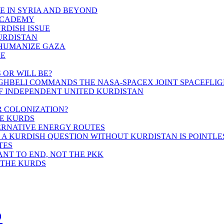
E IN SYRIA AND BEYOND
ACADEMY
URDISH ISSUE
KURDISTAN
HUMANIZE GAZA
CE
 OR WILL BE?
OGHBELI COMMANDS THE NASA-SPACEX JOINT SPACEFLI
F INDEPENDENT UNITED KURDISTAN
R COLONIZATION?
HE KURDS
TERNATIVE ENERGY ROUTES
 A KURDISH QUESTION WITHOUT KURDISTAN IS POINTLE
TES
ANT TO END, NOT THE PKK
 THE KURDS
s