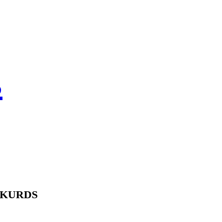
s
 KURDS