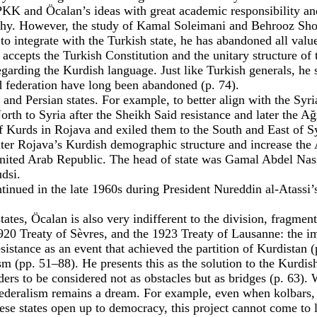
PKK and Öcalan’s ideas with great academic responsibility and
y. However, the study of Kamal Soleimani and Behrooz Shojai 
to integrate with the Turkish state, he has abandoned all value
 accepts the Turkish Constitution and the unitary structure of 
ding the Kurdish language. Just like Turkish generals, he sa
federation have long been abandoned (p. 74).
 and Persian states. For example, to better align with the Syr
h to Syria after the Sheikh Said resistance and later the Ağr
 of Kurds in Rojava and exiled them to the South and East of 
lter Rojava’s Kurdish demographic structure and increase the 
United Arab Republic. The head of state was Gamal Abdel Nasse
dsi.
inued in the late 1960s during President Nureddin al-Atassi’s
tes, Öcalan is also very indifferent to the division, fragmenta
920 Treaty of Sèvres, and the 1923 Treaty of Lausanne: the impe
sistance as an event that achieved the partition of Kurdistan (
 (pp. 51–88). He presents this as the solution to the Kurdis
ers to be considered not as obstacles but as bridges (p. 63).
federalism remains a dream. For example, even when kolbars, 
hese states open up to democracy, this project cannot come to l