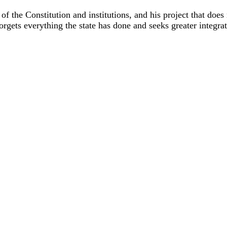
ion of the Constitution and institutions, and his project that d
forgets everything the state has done and seeks greater integra