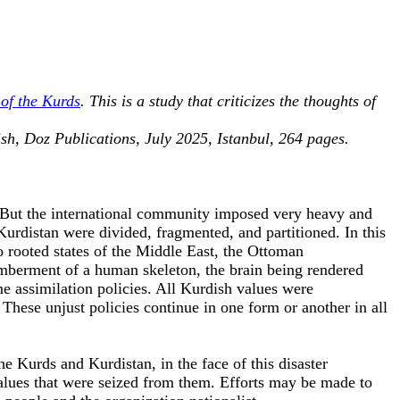
of the Kurds
. This is a study that criticizes the thoughts of
ish, Doz Publications, July 2025, Istanbul, 264 pages.
d. But the international community imposed very heavy and
urdistan were divided, fragmented, and partitioned. In this
o rooted states of the Middle East, the Ottoman
emberment of a human skeleton, the brain being rendered
e assimilation policies. All Kurdish values were
 These unjust policies continue in one form or another in all
the Kurds and Kurdistan, in the face of this disaster
alues that were seized from them. Efforts may be made to