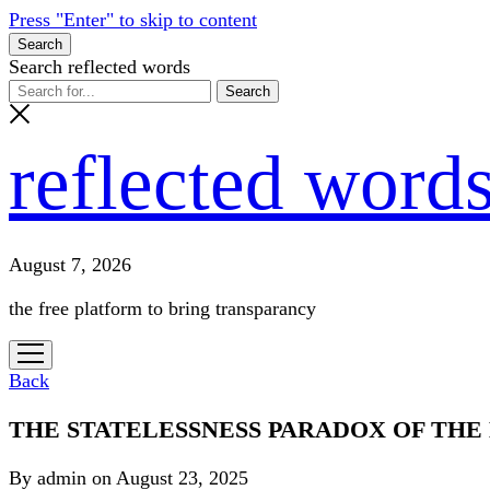
Press "Enter" to skip to content
Search
Search reflected words
reflected word
August 7, 2026
the free platform to bring transparancy
open
menu
Back
THE STATELESSNESS PARADOX OF THE
By admin on August 23, 2025