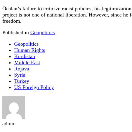
Öcalan’s failure to criticize racist policies, his legitimizat
project is not one of national liberation. However, since he 
freedom.
Published in
Geopolitics
Geopolitics
Human Rights
Kurdistan
Middle East
Rojava
Syria
Turkey
US Foreign Policy
admin