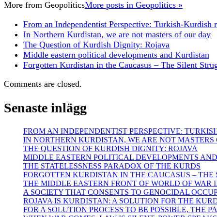
More from
Geopolitics
More posts in Geopolitics »
From an Independentist Perspective: Turkish-Kurdish r
In Northern Kurdistan, we are not masters of our day
The Question of Kurdish Dignity: Rojava
Middle eastern political developments and Kurdistan
Forgotten Kurdistan in the Caucasus – The Silent Strug
Comments are closed.
Senaste inlägg
FROM AN INDEPENDENTIST PERSPECTIVE: TURKIS
IN NORTHERN KURDISTAN, WE ARE NOT MASTERS
THE QUESTION OF KURDISH DIGNITY: ROJAVA
MIDDLE EASTERN POLITICAL DEVELOPMENTS AN
THE STATELESSNESS PARADOX OF THE KURDS
FORGOTTEN KURDISTAN IN THE CAUCASUS – THE S
THE MIDDLE EASTERN FRONT OF WORLD OF WAR II
A SOCIETY THAT CONSENTS TO GENOCIDAL OCCU
ROJAVA IS KURDISTAN: A SOLUTION FOR THE KUR
FOR A SOLUTION PROCESS TO BE POSSIBLE, THE 