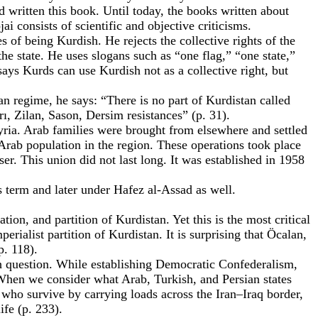
 written this book. Until today, the books written about
consists of scientific and objective criticisms.
s of being Kurdish. He rejects the collective rights of the
the state. He uses slogans such as “one flag,” “one state,”
ys Kurds can use Kurdish not as a collective right, but
ian regime, he says: “There is no part of Kurdistan called
ı, Zilan, Sason, Dersim resistances” (p. 31).
Syria. Arab families were brought from elsewhere and settled
Arab population in the region. These operations took place
r. This union did not last long. It was established in 1958
 term and later under Hafez al-Assad as well.
tion, and partition of Kurdistan. Yet this is the most critical
rialist partition of Kurdistan. It is surprising that Öcalan,
p. 118).
h question. While establishing Democratic Confederalism,
 When we consider what Arab, Turkish, and Persian states
who survive by carrying loads across the Iran–Iraq border,
ife (p. 233).