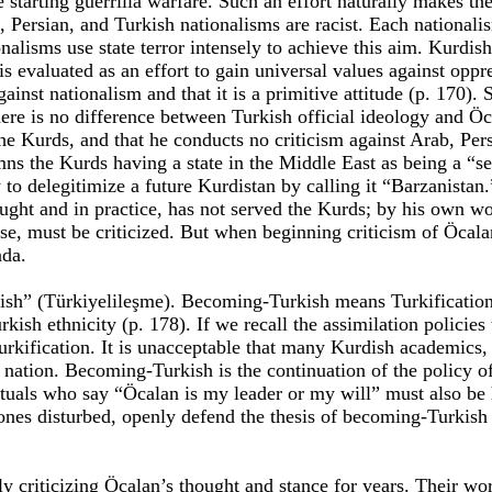
re starting guerrilla warfare. Such an effort naturally makes th
rab, Persian, and Turkish nationalisms are racist. Each nationa
onalisms use state terror intensely to achieve this aim. Kurdi
 is evaluated as an effort to gain universal values against opp
inst nationalism and that it is a primitive attitude (p. 170).
e is no difference between Turkish official ideology and Öcala
he Kurds, and that he conducts no criticism against Arab, Persi
mns the Kurds having a state in the Middle East as being a “se
 to delegitimize a future Kurdistan by calling it “Barzanistan.
ought and in practice, has not served the Kurds; by his own wo
rse, must be criticized. But when beginning criticism of Öcal
nda.
ish” (Türkiyelileşme). Becoming-Turkish means Turkification
kish ethnicity (p. 178). If we recall the assimilation policies
urkification. It is unacceptable that many Kurdish academics, 
 nation. Becoming-Turkish is the continuation of the policy of
tuals who say “Öcalan is my leader or my will” must also be 
zones disturbed, openly defend the thesis of becoming-Turkish
riticizing Öcalan’s thought and stance for years. Their work 