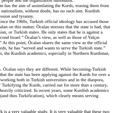
e people and the organization nationalist.
lism has the aim of assimilating the Kurds, erasing them from
sh nationalism, without doubt, has no such aim. Kurdish
ression and tyranny.
 Since the 1960s, Turkish official ideology has accused those
n on this matter. Öcalan stresses that the state is bad, that
an, or Turkish states. He only states that he is against a
cond Israel.” Öcalan’s view, as well as those of Yalçın
” At this point, Öcalan shares the same view as the official
rds, he has “served and wants to serve the Turkish state.”
an, the Kurdish academics, especially in Northern Kurdistan,
. Öcalan says they are different. While becoming-Turkish
 that the state has been applying against the Kurds for over a
working both in Turkish universities and in the diaspora,
 Turkifying the Kurds, carried out for more than a century,
heavily criticized. In recent years, some Kurdish academics
 (and thus Turkification), which clearly means serving
is a very valuable study. It is very valuable that these two