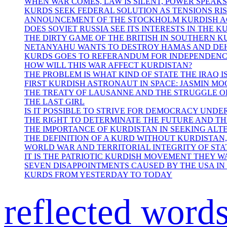
WHEN WAR COMES, LAW IS SILENT, POWER SPEAKS
KURDS SEEK FEDERAL SOLUTION AS TENSIONS RIS
ANNOUNCEMENT OF THE STOCKHOLM KURDISH 
DOES SOVIET RUSSIA SEE ITS INTERESTS IN THE K
THE DIRTY GAME OF THE BRITISH IN SOUTHERN 
NETANYAHU WANTS TO DESTROY HAMAS AND DE
KURDS GOES TO REFERANDUM FOR INDEPENDEN
HOW WILL THIS WAR AFFECT KURDISTAN?
THE PROBLEM IS WHAT KIND OF STATE THE IRAQ IS
FIRST KURDISH ASTRONAUT IN SPACE: JASMIN M
THE TREATY OF LAUSANNE AND THE STRUGGLE O
THE LAST GIRL
IS IT POSSIBLE TO STRIVE FOR DEMOCRACY UNDE
THE RIGHT TO DETERMINATE THE FUTURE AND T
THE IMPORTANCE OF KURDISTAN IN SEEKING AL
THE DEFINITION OF A KURD WITHOUT KURDISTAN,
WORLD WAR AND TERRITORIAL INTEGRITY OF STA
IT IS THE PATRIOTIC KURDISH MOVEMENT THEY W
SEVEN DISAPPOINTMENTS CAUSED BY THE USA IN
KURDS FROM YESTERDAY TO TODAY
reflected word