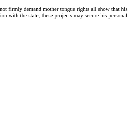
oes not firmly demand mother tongue rights all show that his
tion with the state, these projects may secure his personal