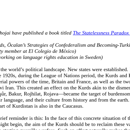
ojai have published a book titled
The Statelessness Paradox 
Kurds, Öcalan’s Strategies of Confederalism and Becoming-Turk
ty member at El Colegio de México)
working on language rights education in Sweden)
n the world’s political landscape. New states were establishe
e 1920s, during the League of Nations period, the Kurds and K
rial powers of the time, Britain and France, as well as the tw
 Iran. This created an effect on the Kurds akin to the dism
aşûr, Bakur, Rojhilat, Rojava—became the target of burdensom
r language, and their culture from history and from the earth.
art of Kurdistan is also in the Caucasus.
ief reminder is this: In the face of this concrete situation of 
ght begin, the aim of the Kurds should be to reclaim these v