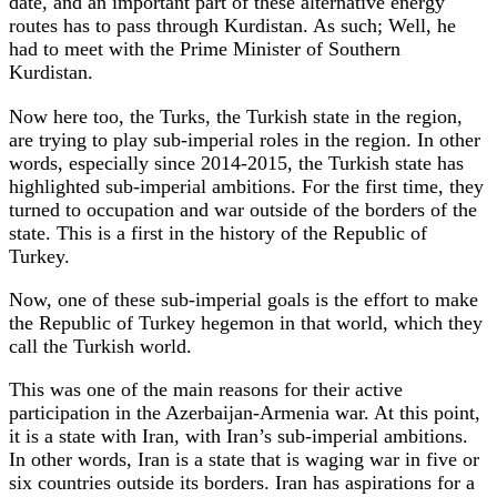
date, and an important part of these alternative energy
routes has to pass through Kurdistan. As such; Well, he
had to meet with the Prime Minister of Southern
Kurdistan.
Now here too, the Turks, the Turkish state in the region,
are trying to play sub-imperial roles in the region. In other
words, especially since 2014-2015, the Turkish state has
highlighted sub-imperial ambitions. For the first time, they
turned to occupation and war outside of the borders of the
state. This is a first in the history of the Republic of
Turkey.
Now, one of these sub-imperial goals is the effort to make
the Republic of Turkey hegemon in that world, which they
call the Turkish world.
This was one of the main reasons for their active
participation in the Azerbaijan-Armenia war. At this point,
it is a state with Iran, with Iran’s sub-imperial ambitions.
In other words, Iran is a state that is waging war in five or
six countries outside its borders. Iran has aspirations for a