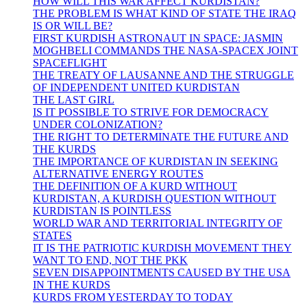
HOW WILL THIS WAR AFFECT KURDISTAN?
THE PROBLEM IS WHAT KIND OF STATE THE IRAQ
IS OR WILL BE?
FIRST KURDISH ASTRONAUT IN SPACE: JASMIN
MOGHBELI COMMANDS THE NASA-SPACEX JOINT
SPACEFLIGHT
THE TREATY OF LAUSANNE AND THE STRUGGLE
OF INDEPENDENT UNITED KURDISTAN
THE LAST GIRL
IS IT POSSIBLE TO STRIVE FOR DEMOCRACY
UNDER COLONIZATION?
THE RIGHT TO DETERMINATE THE FUTURE AND
THE KURDS
THE IMPORTANCE OF KURDISTAN IN SEEKING
ALTERNATIVE ENERGY ROUTES
THE DEFINITION OF A KURD WITHOUT
KURDISTAN, A KURDISH QUESTION WITHOUT
KURDISTAN IS POINTLESS
WORLD WAR AND TERRITORIAL INTEGRITY OF
STATES
IT IS THE PATRIOTIC KURDISH MOVEMENT THEY
WANT TO END, NOT THE PKK
SEVEN DISAPPOINTMENTS CAUSED BY THE USA
IN THE KURDS
KURDS FROM YESTERDAY TO TODAY