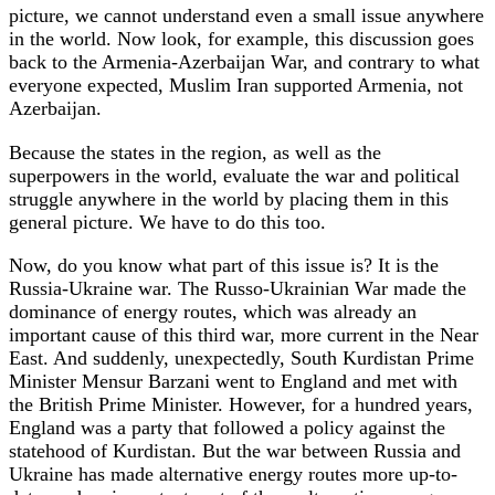
picture, we cannot understand even a small issue anywhere
in the world. Now look, for example, this discussion goes
back to the Armenia-Azerbaijan War, and contrary to what
everyone expected, Muslim Iran supported Armenia, not
Azerbaijan.
Because the states in the region, as well as the
superpowers in the world, evaluate the war and political
struggle anywhere in the world by placing them in this
general picture. We have to do this too.
Now, do you know what part of this issue is? It is the
Russia-Ukraine war. The Russo-Ukrainian War made the
dominance of energy routes, which was already an
important cause of this third war, more current in the Near
East. And suddenly, unexpectedly, South Kurdistan Prime
Minister Mensur Barzani went to England and met with
the British Prime Minister. However, for a hundred years,
England was a party that followed a policy against the
statehood of Kurdistan. But the war between Russia and
Ukraine has made alternative energy routes more up-to-