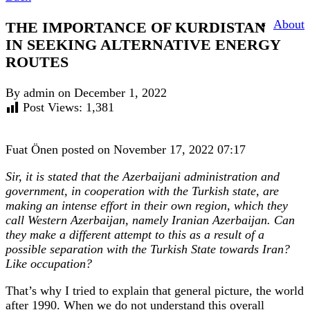
About
THE IMPORTANCE OF KURDISTAN
IN SEEKING ALTERNATIVE ENERGY
ROUTES
By admin on December 1, 2022
Post Views:
1,381
Fuat Önen posted on November 17, 2022 07:17
Sir, it is stated that the Azerbaijani administration and
government, in cooperation with the Turkish state, are
making an intense effort in their own region, which they
call Western Azerbaijan, namely Iranian Azerbaijan. Can
they make a different attempt to this as a result of a
possible separation with the Turkish State towards Iran?
Like occupation?
That’s why I tried to explain that general picture, the world
after 1990. When we do not understand this overall