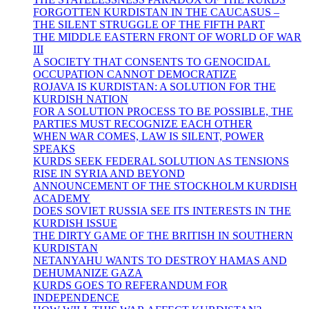
FORGOTTEN KURDISTAN IN THE CAUCASUS –
THE SILENT STRUGGLE OF THE FIFTH PART
THE MIDDLE EASTERN FRONT OF WORLD OF WAR
III
A SOCIETY THAT CONSENTS TO GENOCIDAL
OCCUPATION CANNOT DEMOCRATIZE
ROJAVA IS KURDISTAN: A SOLUTION FOR THE
KURDISH NATION
FOR A SOLUTION PROCESS TO BE POSSIBLE, THE
PARTIES MUST RECOGNIZE EACH OTHER
WHEN WAR COMES, LAW IS SILENT, POWER
SPEAKS
KURDS SEEK FEDERAL SOLUTION AS TENSIONS
RISE IN SYRIA AND BEYOND
ANNOUNCEMENT OF THE STOCKHOLM KURDISH
ACADEMY
DOES SOVIET RUSSIA SEE ITS INTERESTS IN THE
KURDISH ISSUE
THE DIRTY GAME OF THE BRITISH IN SOUTHERN
KURDISTAN
NETANYAHU WANTS TO DESTROY HAMAS AND
DEHUMANIZE GAZA
KURDS GOES TO REFERANDUM FOR
INDEPENDENCE