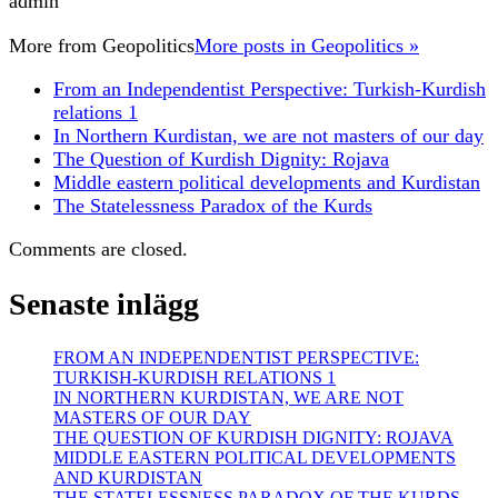
admin
More from
Geopolitics
More posts in Geopolitics »
From an Independentist Perspective: Turkish-Kurdish
relations 1
In Northern Kurdistan, we are not masters of our day
The Question of Kurdish Dignity: Rojava
Middle eastern political developments and Kurdistan
The Statelessness Paradox of the Kurds
Comments are closed.
Senaste inlägg
FROM AN INDEPENDENTIST PERSPECTIVE:
TURKISH-KURDISH RELATIONS 1
IN NORTHERN KURDISTAN, WE ARE NOT
MASTERS OF OUR DAY
THE QUESTION OF KURDISH DIGNITY: ROJAVA
MIDDLE EASTERN POLITICAL DEVELOPMENTS
AND KURDISTAN
THE STATELESSNESS PARADOX OF THE KURDS