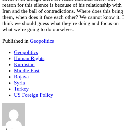
reason for this silence is because of his relationship with
Iran and the ball of contradictions. Where does this bring
them, when does it face each other? We cannot know it. I
think we should guess what they’re doing and focus on
what we’re going to do ourselves.
Published in
Geopolitics
Geopolitics
Human Rights
Kurdistan
Middle East
Rojava
Syria
Turkey
US Foreign Policy