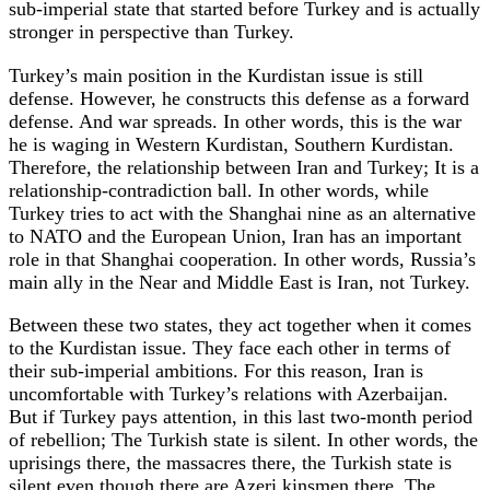
sub-imperial state that started before Turkey and is actually
stronger in perspective than Turkey.
Turkey’s main position in the Kurdistan issue is still
defense. However, he constructs this defense as a forward
defense. And war spreads. In other words, this is the war
he is waging in Western Kurdistan, Southern Kurdistan.
Therefore, the relationship between Iran and Turkey; It is a
relationship-contradiction ball. In other words, while
Turkey tries to act with the Shanghai nine as an alternative
to NATO and the European Union, Iran has an important
role in that Shanghai cooperation. In other words, Russia’s
main ally in the Near and Middle East is Iran, not Turkey.
Between these two states, they act together when it comes
to the Kurdistan issue. They face each other in terms of
their sub-imperial ambitions. For this reason, Iran is
uncomfortable with Turkey’s relations with Azerbaijan.
But if Turkey pays attention, in this last two-month period
of rebellion; The Turkish state is silent. In other words, the
uprisings there, the massacres there, the Turkish state is
silent even though there are Azeri kinsmen there. The