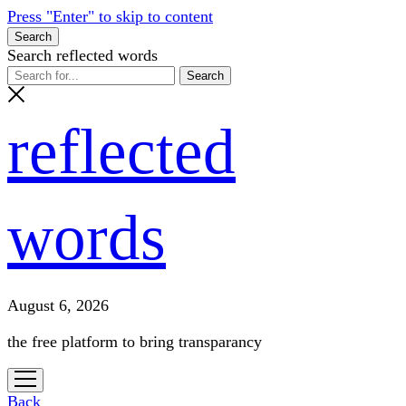
Press "Enter" to skip to content
Search
Search reflected words
reflected
words
August 6, 2026
the free platform to bring transparancy
open
menu
Back