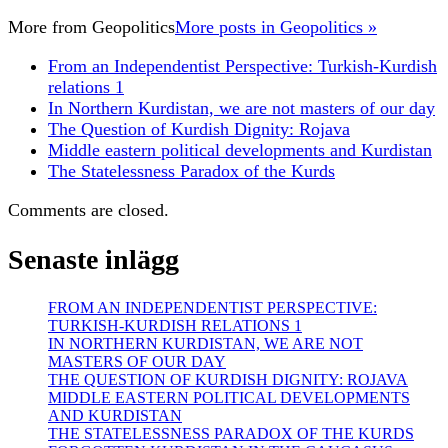
More from
Geopolitics
More posts in Geopolitics »
From an Independentist Perspective: Turkish-Kurdish
relations 1
In Northern Kurdistan, we are not masters of our day
The Question of Kurdish Dignity: Rojava
Middle eastern political developments and Kurdistan
The Statelessness Paradox of the Kurds
Comments are closed.
Senaste inlägg
FROM AN INDEPENDENTIST PERSPECTIVE:
TURKISH-KURDISH RELATIONS 1
IN NORTHERN KURDISTAN, WE ARE NOT
MASTERS OF OUR DAY
THE QUESTION OF KURDISH DIGNITY: ROJAVA
MIDDLE EASTERN POLITICAL DEVELOPMENTS
AND KURDISTAN
THE STATELESSNESS PARADOX OF THE KURDS