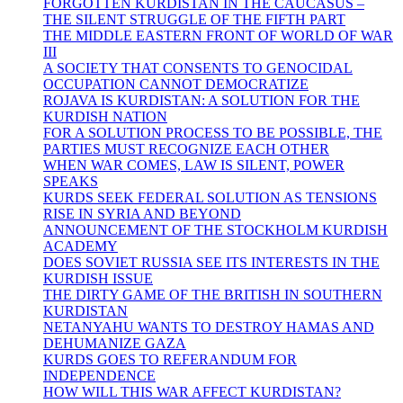
FORGOTTEN KURDISTAN IN THE CAUCASUS –
THE SILENT STRUGGLE OF THE FIFTH PART
THE MIDDLE EASTERN FRONT OF WORLD OF WAR
III
A SOCIETY THAT CONSENTS TO GENOCIDAL
OCCUPATION CANNOT DEMOCRATIZE
ROJAVA IS KURDISTAN: A SOLUTION FOR THE
KURDISH NATION
FOR A SOLUTION PROCESS TO BE POSSIBLE, THE
PARTIES MUST RECOGNIZE EACH OTHER
WHEN WAR COMES, LAW IS SILENT, POWER
SPEAKS
KURDS SEEK FEDERAL SOLUTION AS TENSIONS
RISE IN SYRIA AND BEYOND
ANNOUNCEMENT OF THE STOCKHOLM KURDISH
ACADEMY
DOES SOVIET RUSSIA SEE ITS INTERESTS IN THE
KURDISH ISSUE
THE DIRTY GAME OF THE BRITISH IN SOUTHERN
KURDISTAN
NETANYAHU WANTS TO DESTROY HAMAS AND
DEHUMANIZE GAZA
KURDS GOES TO REFERANDUM FOR
INDEPENDENCE
HOW WILL THIS WAR AFFECT KURDISTAN?