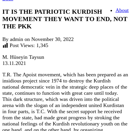
About
IT IS THE PATRIOTIC KURDISH
MOVEMENT THEY WANT TO END, NOT
THE PKK
By admin on November 30, 2022
Post Views:
1,345
M. Hüseyin Taysun
13.11.2021
T.R. The Apoist movement, which has been prepared as an
insidious project since 1974 to destroy the Kurdish
national democratic vein in the strategic deep places of the
state, continues to function with great care until today.
This dark structure, which was driven into the political
arena with the slogan of an independent united Kurdistan
in four parts, is T.C. With the secret support he received
from the state, had made great progress by stroking the
national feelings of the Kurdish revolutionary youth on the
one hand, and on the other hand, by organizing