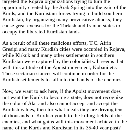
targeted the Rojava organizations trying to turn the
opportunity created by the Arab Spring into the gain of the
Kurds, and the Kurdistani forces trying to build southern
Kurdistan, by organizing many provocative attacks, they
cause great excuses for the Turkish and Iranian states to
occupy the liberated Kurdistan lands.
As a result of all these malicious efforts, T.C. Afrin
Gresipi and many Kurdish cities were occupied in Rojava,
while Kirkuk and many other settlements in southern
Kurdistan were captured by the colonialists. It seems that
with this attitude of the Apoist movement, Kobani etc.
These sectarian stances will continue in order for the
Kurdish settlements to fall into the hands of the enemies.
Now, we want to ask here, if the Apoist movement does
not want the Kurds to become a state, does not recognize
the color of Ala, and also cannot accept and accept the
Kurdish values, then for what ideals they are driving tens
of thousands of Kurdish youth to the killing fields of the
enemies, and what gains will this movement achieve in the
name of the Kurds and Kurdistan in its 35-40 year past?