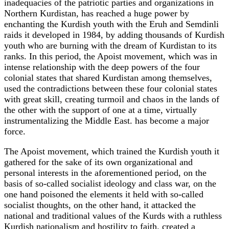
inadequacies of the patriotic parties and organizations in
Northern Kurdistan, has reached a huge power by
enchanting the Kurdish youth with the Eruh and Semdinli
raids it developed in 1984, by adding thousands of Kurdish
youth who are burning with the dream of Kurdistan to its
ranks. In this period, the Apoist movement, which was in
intense relationship with the deep powers of the four
colonial states that shared Kurdistan among themselves,
used the contradictions between these four colonial states
with great skill, creating turmoil and chaos in the lands of
the other with the support of one at a time, virtually
instrumentalizing the Middle East. has become a major
force.
The Apoist movement, which trained the Kurdish youth it
gathered for the sake of its own organizational and
personal interests in the aforementioned period, on the
basis of so-called socialist ideology and class war, on the
one hand poisoned the elements it held with so-called
socialist thoughts, on the other hand, it attacked the
national and traditional values ​​of the Kurds with a ruthless
Kurdish nationalism and hostility to faith. created a