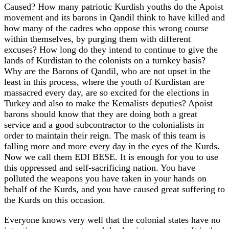
Caused? How many patriotic Kurdish youths do the Apoist
movement and its barons in Qandil think to have killed and
how many of the cadres who oppose this wrong course
within themselves, by purging them with different
excuses? How long do they intend to continue to give the
lands of Kurdistan to the colonists on a turnkey basis?
Why are the Barons of Qandil, who are not upset in the
least in this process, where the youth of Kurdistan are
massacred every day, are so excited for the elections in
Turkey and also to make the Kemalists deputies? Apoist
barons should know that they are doing both a great
service and a good subcontractor to the colonialists in
order to maintain their reign. The mask of this team is
falling more and more every day in the eyes of the Kurds.
Now we call them EDI BESE. It is enough for you to use
this oppressed and self-sacrificing nation. You have
polluted the weapons you have taken in your hands on
behalf of the Kurds, and you have caused great suffering to
the Kurds on this occasion.
Everyone knows very well that the colonial states have no