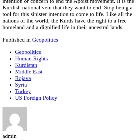
intention or concern to end the Apoist movement. It is the
Kurdish national vein that they want to end. Stop being a
tool for this sinister intention to come to life. Like all the
nations of the world, the Kurds have the right to a free
homeland and a dignified life in their ancestral lands
Published in
Geopolitics
Geopolitics
Human Rights
Kurdistan
Middle East
Rojava
Syria
Turkey
US Foreign Policy
admin