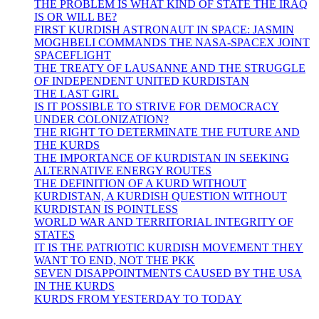
THE PROBLEM IS WHAT KIND OF STATE THE IRAQ
IS OR WILL BE?
FIRST KURDISH ASTRONAUT IN SPACE: JASMIN
MOGHBELI COMMANDS THE NASA-SPACEX JOINT
SPACEFLIGHT
THE TREATY OF LAUSANNE AND THE STRUGGLE
OF INDEPENDENT UNITED KURDISTAN
THE LAST GIRL
IS IT POSSIBLE TO STRIVE FOR DEMOCRACY
UNDER COLONIZATION?
THE RIGHT TO DETERMINATE THE FUTURE AND
THE KURDS
THE IMPORTANCE OF KURDISTAN IN SEEKING
ALTERNATIVE ENERGY ROUTES
THE DEFINITION OF A KURD WITHOUT
KURDISTAN, A KURDISH QUESTION WITHOUT
KURDISTAN IS POINTLESS
WORLD WAR AND TERRITORIAL INTEGRITY OF
STATES
IT IS THE PATRIOTIC KURDISH MOVEMENT THEY
WANT TO END, NOT THE PKK
SEVEN DISAPPOINTMENTS CAUSED BY THE USA
IN THE KURDS
KURDS FROM YESTERDAY TO TODAY