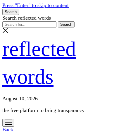
Press "Enter" to skip to content
Search
Search reflected words
reflected
words
August 10, 2026
the free platform to bring transparancy
open
menu
Back