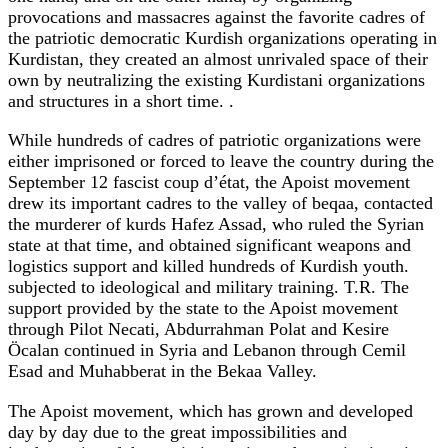
provocations and massacres against the favorite cadres of
the patriotic democratic Kurdish organizations operating in
Kurdistan, they created an almost unrivaled space of their
own by neutralizing the existing Kurdistani organizations
and structures in a short time. .
While hundreds of cadres of patriotic organizations were
either imprisoned or forced to leave the country during the
September 12 fascist coup d’état, the Apoist movement
drew its important cadres to the valley of beqaa, contacted
the murderer of kurds Hafez Assad, who ruled the Syrian
state at that time, and obtained significant weapons and
logistics support and killed hundreds of Kurdish youth.
subjected to ideological and military training. T.R. The
support provided by the state to the Apoist movement
through Pilot Necati, Abdurrahman Polat and Kesire
Öcalan continued in Syria and Lebanon through Cemil
Esad and Muhabberat in the Bekaa Valley.
The Apoist movement, which has grown and developed
day by day due to the great impossibilities and