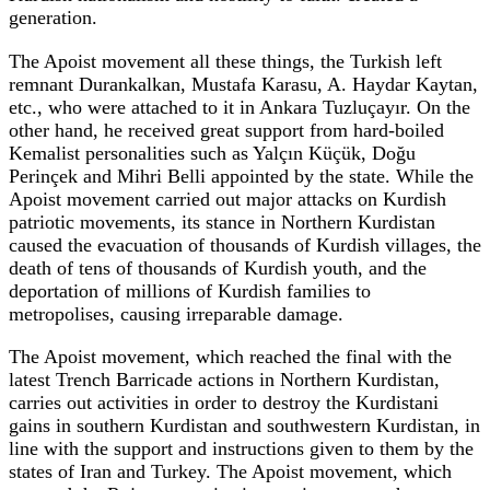
generation.
The Apoist movement all these things, the Turkish left
remnant Durankalkan, Mustafa Karasu, A. Haydar Kaytan,
etc., who were attached to it in Ankara Tuzluçayır. On the
other hand, he received great support from hard-boiled
Kemalist personalities such as Yalçın Küçük, Doğu
Perinçek and Mihri Belli appointed by the state. While the
Apoist movement carried out major attacks on Kurdish
patriotic movements, its stance in Northern Kurdistan
caused the evacuation of thousands of Kurdish villages, the
death of tens of thousands of Kurdish youth, and the
deportation of millions of Kurdish families to
metropolises, causing irreparable damage.
The Apoist movement, which reached the final with the
latest Trench Barricade actions in Northern Kurdistan,
carries out activities in order to destroy the Kurdistani
gains in southern Kurdistan and southwestern Kurdistan, in
line with the support and instructions given to them by the
states of Iran and Turkey. The Apoist movement, which